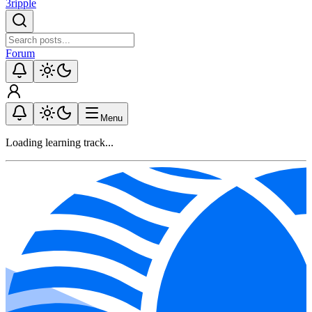
3ripple
Forum
Menu
Loading learning track...