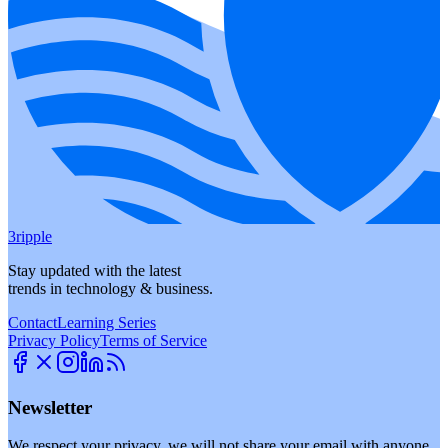
3ripple
Stay updated with the latest
trends in technology & business.
Contact
Learning Series
Privacy Policy
Terms of Service
Newsletter
We respect your privacy, we will not share your email with anyone.